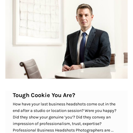
Tough Cookie You Are?
How have your last business headshots come out in the
end after a studio or location session? Were you happy?
Did they show your genuine ‘you‘? Did they convey an
impression of professionalism, trust, expertise?
Professional Business Headshots Photographers are ...