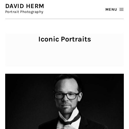
DAVID HERM
MENU
Portrait Photography
Iconic Portraits