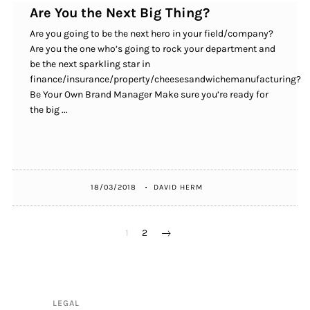
Are You the Next Big Thing?
Are you going to be the next hero in your field/company?
Are you the one who’s going to rock your department and
be the next sparkling star in
finance/insurance/property/cheesesandwichemanufacturing?
Be Your Own Brand Manager Make sure you’re ready for
the big ...
18/03/2018
DAVID HERM
POSTS
1
2
PAGINATION
LEGAL