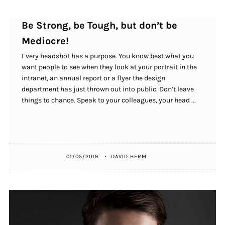
Be Strong, be Tough, but don’t be
Mediocre!
Every headshot has a purpose. You know best what you
want people to see when they look at your portrait in the
intranet, an annual report or a flyer the design
department has just thrown out into public. Don’t leave
things to chance. Speak to your colleagues, your head ...
01/05/2019
DAVID HERM