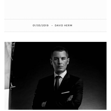
01/05/2019
DAVID HERM