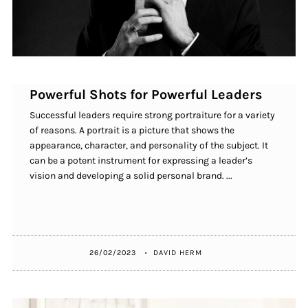
Powerful Shots for Powerful Leaders
Successful leaders require strong portraiture for a variety
of reasons. A portrait is a picture that shows the
appearance, character, and personality of the subject. It
can be a potent instrument for expressing a leader’s
vision and developing a solid personal brand. ...
26/02/2023
DAVID HERM