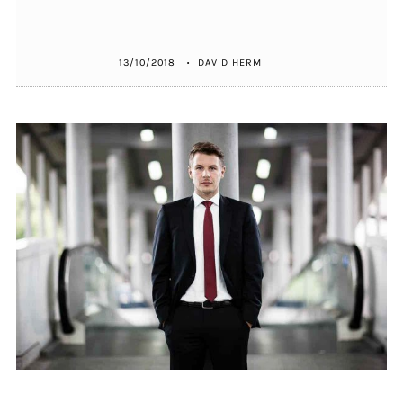
13/10/2018
DAVID HERM