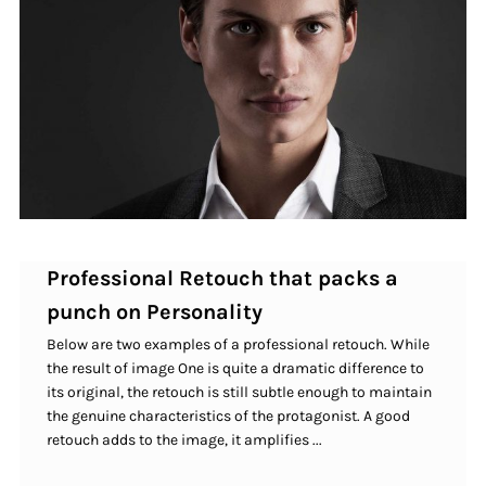
Professional Retouch that packs a
punch on Personality
Below are two examples of a professional retouch. While
the result of image One is quite a dramatic difference to
its original, the retouch is still subtle enough to maintain
the genuine characteristics of the protagonist. A good
retouch adds to the image, it amplifies ...