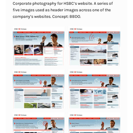
Corporate photography for HSBC’s website. A series of
five images used as header images across one of the
company’s websites. Concept: BBDO.