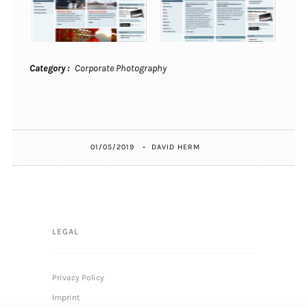
Category
Corporate Photography
01/05/2019
DAVID HERM
LEGAL
Privacy Policy
Imprint