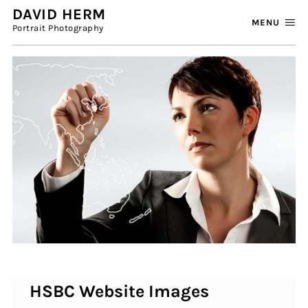
DAVID HERM
MENU
Portrait Photography
HSBC Website Images